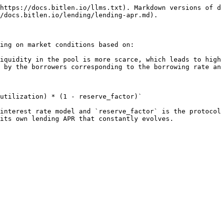
https://docs.bitlen.io/llms.txt). Markdown versions of d
/docs.bitlen.io/lending/lending-apr.md).

ing on market conditions based on:

iquidity in the pool is more scarce, which leads to high
 by the borrowers corresponding to the borrowing rate an
utilization) * (1 - reserve_factor)`

interest rate model and `reserve_factor` is the protocol