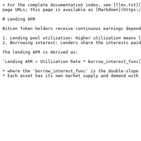
> For the complete documentation index, see [llms.txt](
page URLs; this page is available as [Markdown](https:/
# Lending APR

BitLen Token holders receive continuous earnings depend
1. Lending pool utilization: Higher utilization means l
2. Borrowing interest: Lenders share the interests paid
The lending APR is derived as:

`Lending APR = Utilization Rate * borrow_interest_func(
* where the `borrow_interest_func` is the double-slope 