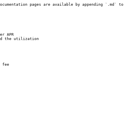
ocumentation pages are available by appending `.md` to 
er APR

d the utilization

 fee
